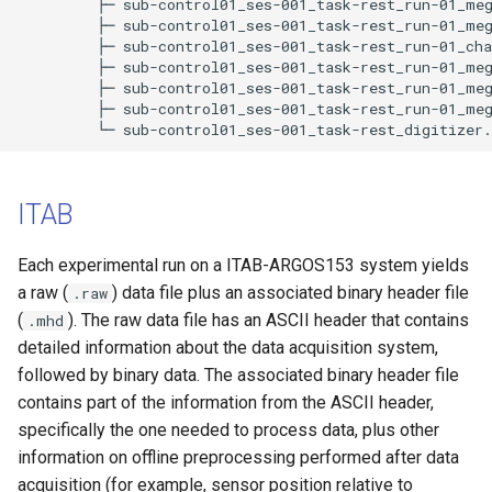
         ├─ sub-control01_ses-001_task-rest_run-01_meg
         ├─ sub-control01_ses-001_task-rest_run-01_meg
         ├─ sub-control01_ses-001_task-rest_run-01_cha
         ├─ sub-control01_ses-001_task-rest_run-01_meg
         ├─ sub-control01_ses-001_task-rest_run-01_meg
         ├─ sub-control01_ses-001_task-rest_run-01_meg
ITAB
Each experimental run on a ITAB-ARGOS153 system yields
a raw (
) data file plus an associated binary header file
.raw
(
). The raw data file has an ASCII header that contains
.mhd
detailed information about the data acquisition system,
followed by binary data. The associated binary header file
contains part of the information from the ASCII header,
specifically the one needed to process data, plus other
information on offline preprocessing performed after data
acquisition (for example, sensor position relative to