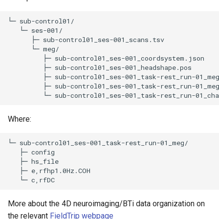
└─ sub-control01/

   └─ ses-001/

      ├─ sub-control01_ses-001_scans.tsv 

      └─ meg/

         ├─ sub-control01_ses-001_coordsystem.json 

         ├─ sub-control01_ses-001_headshape.pos 

         ├─ sub-control01_ses-001_task-rest_run-01_meg
         ├─ sub-control01_ses-001_task-rest_run-01_meg
Where:
└─ sub-control01_ses-001_task-rest_run-01_meg/

   ├─ config 

   ├─ hs_file 

   ├─ e,rfhp1.0Hz.COH 

More about the 4D neuroimaging/BTi data organization on
the relevant
FieldTrip webpage