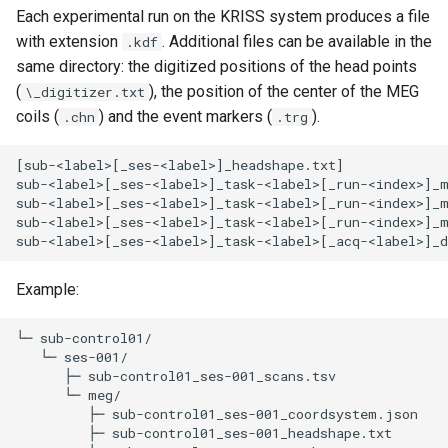
Each experimental run on the KRISS system produces a file
with extension
. Additional files can be available in the
.kdf
same directory: the digitized positions of the head points
(
), the position of the center of the MEG
\_digitizer.txt
coils (
) and the event markers (
).
.chn
.trg
[sub-<label>[_ses-<label>]_headshape.txt]

sub-<label>[_ses-<label>]_task-<label>[_run-<index>]_m
sub-<label>[_ses-<label>]_task-<label>[_run-<index>]_m
sub-<label>[_ses-<label>]_task-<label>[_run-<index>]_m
Example:
└─ sub-control01/

   └─ ses-001/

      ├─ sub-control01_ses-001_scans.tsv 

      └─ meg/

         ├─ sub-control01_ses-001_coordsystem.json 

         ├─ sub-control01_ses-001_headshape.txt 
