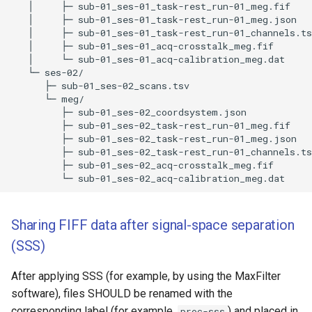
   │     ├─ sub-01_ses-01_task-rest_run-01_meg.fif 

   │     ├─ sub-01_ses-01_task-rest_run-01_meg.json 

   │     ├─ sub-01_ses-01_task-rest_run-01_channels.ts
   │     ├─ sub-01_ses-01_acq-crosstalk_meg.fif 

   │     └─ sub-01_ses-01_acq-calibration_meg.dat 

   └─ ses-02/

      ├─ sub-01_ses-02_scans.tsv 

      └─ meg/

         ├─ sub-01_ses-02_coordsystem.json 

         ├─ sub-01_ses-02_task-rest_run-01_meg.fif 

         ├─ sub-01_ses-02_task-rest_run-01_meg.json 

         ├─ sub-01_ses-02_task-rest_run-01_channels.ts
         ├─ sub-01_ses-02_acq-crosstalk_meg.fif 

Sharing FIFF data after signal-space separation
(SSS)
After applying SSS (for example, by using the MaxFilter
software), files SHOULD be renamed with the
corresponding label (for example,
) and placed in
proc-sss