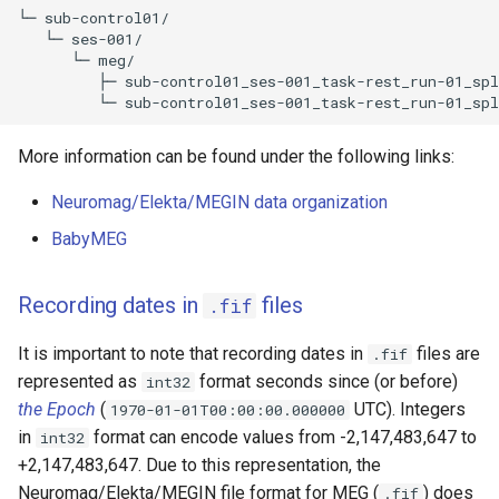
└─ sub-control01/

   └─ ses-001/

      └─ meg/

         ├─ sub-control01_ses-001_task-rest_run-01_spl
More information can be found under the following links:
Neuromag/Elekta/MEGIN data organization
BabyMEG
Recording dates in
files
.fif
It is important to note that recording dates in
files are
.fif
represented as
format seconds since (or before)
int32
the Epoch
(
UTC). Integers
1970-01-01T00:00:00.000000
in
format can encode values from -2,147,483,647 to
int32
+2,147,483,647. Due to this representation, the
Neuromag/Elekta/MEGIN file format for MEG (
) does
.fif