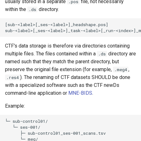
usually stored in a separate
file, not necessarily
.pos
within the
directory.
.ds
[sub-<label>[_ses-<label>]_headshape.pos]

CTF's data storage is therefore via directories containing
multiple files. The files contained within a
directory are
.ds
named such that they match the parent directory, but
preserve the original file extension (for example,
,
.meg4
). The renaming of CTF datasets SHOULD be done
.res4
with a specialized software such as the CTF newDs
command-line application or
MNE-BIDS
.
Example:
└─ sub-control01/

   └─ ses-001/

      ├─ sub-control01_ses-001_scans.tsv 

      └─ meg/
