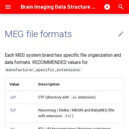
Brain Imaging Data Structure 1.10.2-dev
T
y
MEG file formats
Dataset description
Magnetic Resonance Imaging
BIDS Derivatives
CTF
Getting started
p
e
Data summary files
Magnetoencephalography
Common data types and
Neuromag/Elekta/MEGIN
Tutorials
Each MEG system brand has specific file organization and
metadata
t
data formats. RECOMMENDED values for
Phenotypic and assessment
Electroencephalography
Cross-talk and fine-
:
manufacturer_specific_extensions
o
data
Imaging data types
calibration files
Intracranial
s
Value
Description
Code
Electroencephalography
Templates and atlases
Example with single
t
session (omitted session
CTF (directory with
extension)
ctf
.ds
directory)
a
Provenance
Physiological recordings
Neuromag / Elekta / MEGIN and BabyMEG (file
fif
r
Example with multiple
Events
Behavioral experiments (with
with extension
)
.fif
t
sessions
no neural recordings)
BTi / 4D Neuroimaging (directory containing