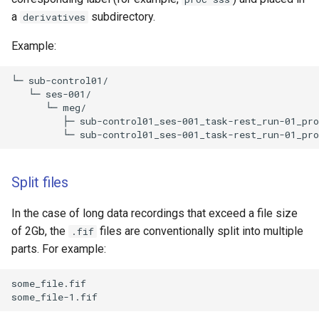
a
subdirectory.
derivatives
Example:
└─ sub-control01/

   └─ ses-001/

      └─ meg/

         ├─ sub-control01_ses-001_task-rest_run-01_pro
Split files
In the case of long data recordings that exceed a file size
of 2Gb, the
files are conventionally split into multiple
.fif
parts. For example:
some_file.fif
