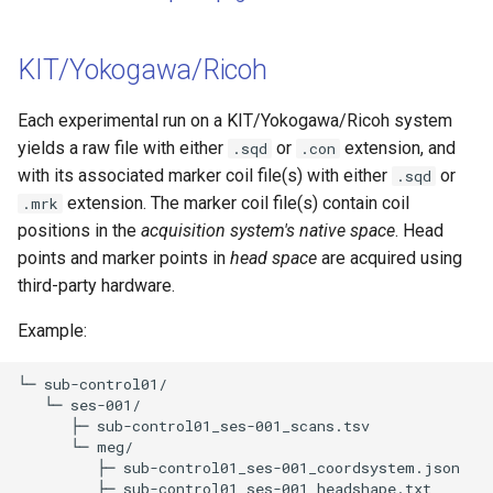
KIT/Yokogawa/Ricoh
Each experimental run on a KIT/Yokogawa/Ricoh system
yields a raw file with either
or
extension, and
.sqd
.con
with its associated marker coil file(s) with either
or
.sqd
extension. The marker coil file(s) contain coil
.mrk
positions in the
acquisition system's native space
. Head
points and marker points in
head space
are acquired using
third-party hardware.
Example:
└─ sub-control01/

   └─ ses-001/

      ├─ sub-control01_ses-001_scans.tsv 

      └─ meg/

         ├─ sub-control01_ses-001_coordsystem.json 

         ├─ sub-control01_ses-001_headshape.txt 
