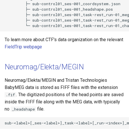
         ├─ sub-control01_ses-001_coordsystem.json 

         ├─ sub-control01_ses-001_headshape.pos 

         ├─ sub-control01_ses-001_task-rest_run-01_meg
         ├─ sub-control01_ses-001_task-rest_run-01_meg
To learn more about CTF's data organization on the relevant
FieldTrip webpage
Neuromag/Elekta/MEGIN
Neuromag/Elekta/MEGIN and Tristan Technologies
BabyMEG data is stored as FIFF files with the extension
. The digitized positions of the head points are saved
.fif
inside the FIFF file along with the MEG data, with typically
no
file.
_headshape