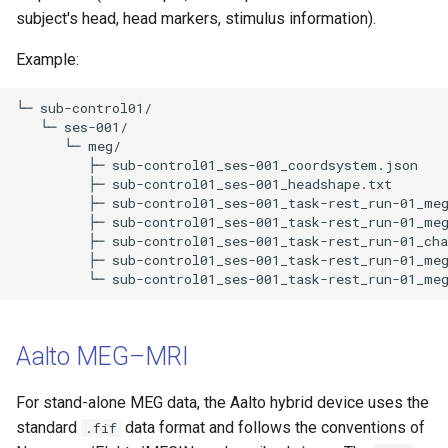
subject's head, head markers, stimulus information).
Example:
└─ sub-control01/

   └─ ses-001/

      └─ meg/

         ├─ sub-control01_ses-001_coordsystem.json 

         ├─ sub-control01_ses-001_headshape.txt 

         ├─ sub-control01_ses-001_task-rest_run-01_meg
         ├─ sub-control01_ses-001_task-rest_run-01_meg
         ├─ sub-control01_ses-001_task-rest_run-01_cha
         ├─ sub-control01_ses-001_task-rest_run-01_meg
Aalto MEG–MRI
For stand-alone MEG data, the Aalto hybrid device uses the
standard
data format and follows the conventions of
.fif