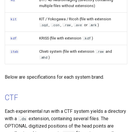
4d
s
multiple files without extensions)
Sharing FIFF data after
Genetic Descriptor
e
signal-space separation
KIT / Yokogawa / Ricoh (file with extension
kit
(SSS)
Positron Emission
,
,
,
or
)
a
.sqd
.con
.raw
.ave
.mrk
Tomography
r
Split files
KRISS (file with extension
)
kdf
.kdf
Microscopy
c
Recording dates in .fif files
Chieti system (file with extension
and
itab
.raw
h
)
.mhd
Near-Infrared Spectroscopy
BTi/4D neuroimaging
i
Motion
Below are specifications for each system brand.
n
KIT/Yokogawa/Ricoh
Magnetic Resonance
g
KRISS
Spectroscopy
CTF
ITAB
Electromyography
Each experimental run with a CTF system yields a directory
with a
extension, containing several files. The
.ds
Aalto MEG–MRI
OPTIONAL digitized positions of the head points are