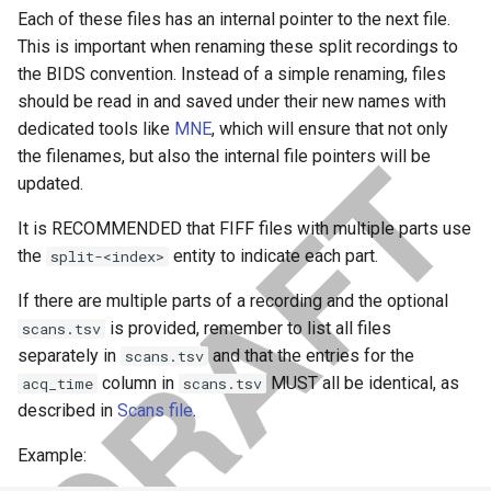
Each of these files has an internal pointer to the next file.
This is important when renaming these split recordings to
the BIDS convention. Instead of a simple renaming, files
should be read in and saved under their new names with
dedicated tools like
MNE
, which will ensure that not only
the filenames, but also the internal file pointers will be
updated.
It is RECOMMENDED that FIFF files with multiple parts use
the
entity to indicate each part.
split-<index>
If there are multiple parts of a recording and the optional
is provided, remember to list all files
scans.tsv
separately in
and that the entries for the
scans.tsv
column in
MUST all be identical, as
acq_time
scans.tsv
described in
Scans file
.
Example: