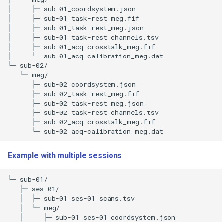
│     ├─ sub-01_coordsystem.json 

│     ├─ sub-01_task-rest_meg.fif 

│     ├─ sub-01_task-rest_meg.json 

│     ├─ sub-01_task-rest_channels.tsv 

│     ├─ sub-01_acq-crosstalk_meg.fif 

│     └─ sub-01_acq-calibration_meg.dat 

└─ sub-02/

   └─ meg/

      ├─ sub-02_coordsystem.json 

      ├─ sub-02_task-rest_meg.fif 

      ├─ sub-02_task-rest_meg.json 

      ├─ sub-02_task-rest_channels.tsv 

      ├─ sub-02_acq-crosstalk_meg.fif 

Example with multiple sessions
└─ sub-01/

   ├─ ses-01/

   │  ├─ sub-01_ses-01_scans.tsv 

   │  └─ meg/

   │     ├─ sub-01_ses-01_coordsystem.json 
