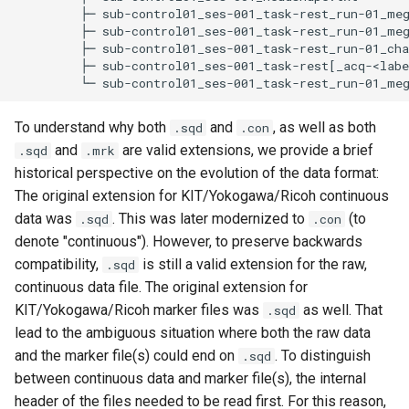
         ├─ sub-control01_ses-001_task-rest_run-01_meg
         ├─ sub-control01_ses-001_task-rest_run-01_meg
         ├─ sub-control01_ses-001_task-rest_run-01_cha
         ├─ sub-control01_ses-001_task-rest[_acq-<labe
To understand why both
and
, as well as both
.sqd
.con
and
are valid extensions, we provide a brief
.sqd
.mrk
historical perspective on the evolution of the data format:
The original extension for KIT/Yokogawa/Ricoh continuous
data was
. This was later modernized to
(to
.sqd
.con
denote "continuous"). However, to preserve backwards
compatibility,
is still a valid extension for the raw,
.sqd
continuous data file. The original extension for
KIT/Yokogawa/Ricoh marker files was
as well. That
.sqd
lead to the ambiguous situation where both the raw data
and the marker file(s) could end on
. To distinguish
.sqd
between continuous data and marker file(s), the internal
header of the files needed to be read first. For this reason,