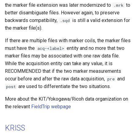
the marker file extension was later modernized to
to
.mrk
better disambiguate files. However again, to preserve
backwards compatibility,
is still a valid extension for
.sqd
the marker file(s).
If there are multiple files with marker coils, the marker files
must have the
entity and no more that two
acq-<label>
marker files may be associated with one raw data file.
While the acquisition entity can take any value, it is
RECOMMENDED that if the two marker measurements
occur before and after the raw data acquisition,
and
pre
are used to differentiate the two situations.
post
More about the KIT/Yokogawa/Ricoh data organization on
the relevant
FieldTrip webpage
KRISS