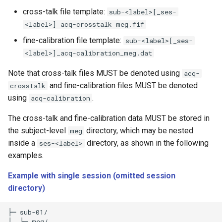
cross-talk file template:
sub-<label>[_ses-
<label>]_acq-crosstalk_meg.fif
fine-calibration file template:
sub-<label>[_ses-
<label>]_acq-calibration_meg.dat
Note that cross-talk files MUST be denoted using
acq-
and fine-calibration files MUST be denoted
crosstalk
using
.
acq-calibration
The cross-talk and fine-calibration data MUST be stored in
the subject-level
directory, which may be nested
meg
inside a
directory, as shown in the following
ses-<label>
examples.
Example with single session (omitted session
directory)
├─ sub-01/

│  └─ meg/
