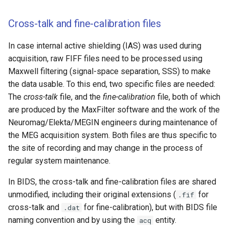
Cross-talk and fine-calibration files
In case internal active shielding (IAS) was used during
acquisition, raw FIFF files need to be processed using
Maxwell filtering (signal-space separation, SSS) to make
the data usable. To this end, two specific files are needed:
The
cross-talk
file, and the
fine-calibration
file, both of which
are produced by the MaxFilter software and the work of the
Neuromag/Elekta/MEGIN engineers during maintenance of
the MEG acquisition system. Both files are thus specific to
the site of recording and may change in the process of
regular system maintenance.
In BIDS, the cross-talk and fine-calibration files are shared
unmodified, including their original extensions (
for
.fif
cross-talk and
for fine-calibration), but with BIDS file
.dat
naming convention and by using the
entity.
acq