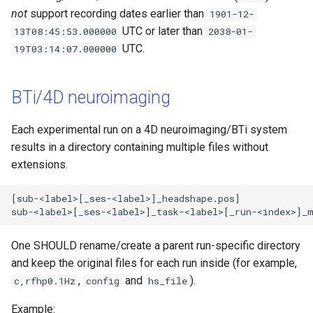
not
support recording dates earlier than
1901-12-
UTC or later than
13T08:45:53.000000
2038-01-
UTC.
19T03:14:07.000000
BTi/4D neuroimaging
Each experimental run on a 4D neuroimaging/BTi system
results in a directory containing multiple files without
extensions.
[sub-<label>[_ses-<label>]_headshape.pos]

One SHOULD rename/create a parent run-specific directory
and keep the original files for each run inside (for example,
,
and
).
c,rfhp0.1Hz
config
hs_file
Example: